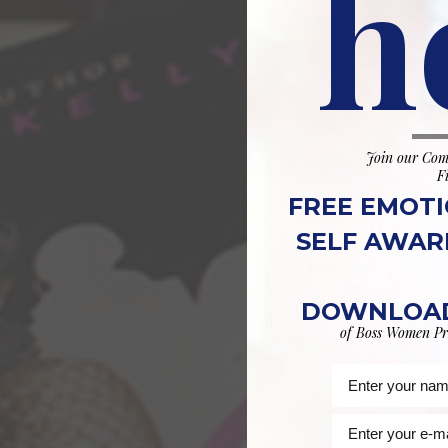
h
Join our Com
F
FREE EMOTI
SELF AWAR
DOWNLOAD
of Boss Women Pr