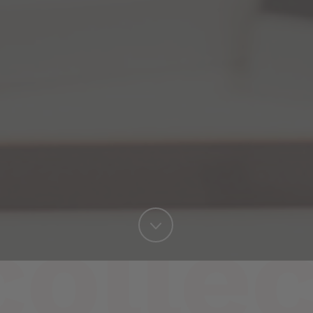
collec