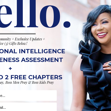
ello.
munity + Exclusive Updates +
SHOP
ive (5) Gifts Below!
ONAL INTELLIGENCE
ENESS ASSESSMENT
+
 2 FREE CHAPTERS
ay, Boss Men Pray & Boss Kids Pray