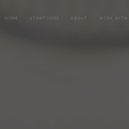
HOME
START HERE
ABOUT
WORK WITH 