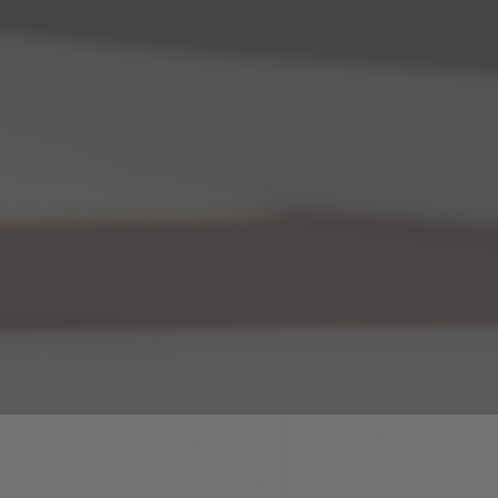
tion.