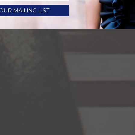
OUR MAILING LIST