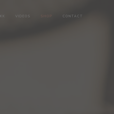
KK
VIDEOS
SHOP
CONTACT